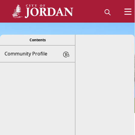
viewer
Contents
Community Profile
Community Profile